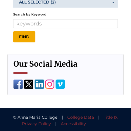
ALL SELECTED (2)
Search by Keyword
Our Social Media
© Anna Maria College |
College Data
|
Title IX
|
Privacy Policy
|
Accessibility