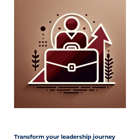
Catalog
LOG IN
CREATE ACCOUNT
Transform your leadership journey