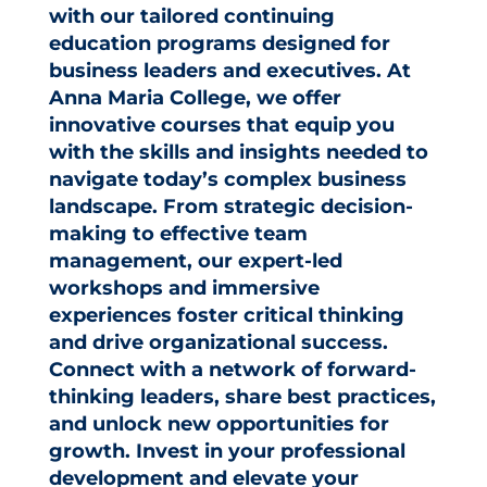
with our tailored continuing
education programs designed for
business leaders and executives. At
Anna Maria College, we offer
innovative courses that equip you
with the skills and insights needed to
navigate today’s complex business
landscape. From strategic decision-
making to effective team
management, our expert-led
workshops and immersive
experiences foster critical thinking
and drive organizational success.
Connect with a network of forward-
thinking leaders, share best practices,
and unlock new opportunities for
growth. Invest in your professional
development and elevate your