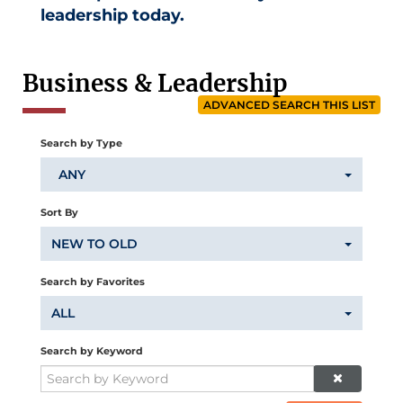
leadership today.
Business & Leadership
ADVANCED SEARCH THIS LIST
Search by Type
ANY
Sort By
NEW TO OLD
Search by Favorites
ALL
Search by Keyword