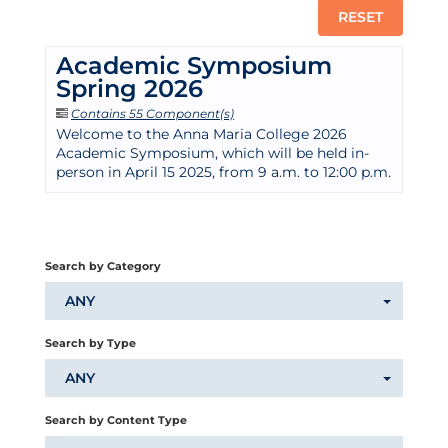
RESET
Academic Symposium
Spring 2026
Contains 55 Component(s)
Welcome to the Anna Maria College 2026
Academic Symposium, which will be held in-
person in April 15 2025, from 9 a.m. to 12:00 p.m.
Search by Category
ANY
Search by Type
ANY
Search by Content Type