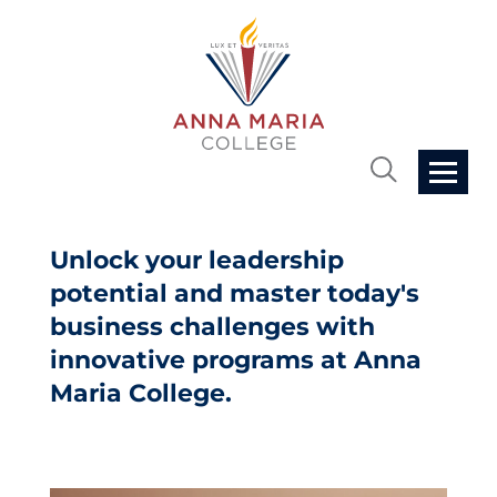
Home
Unlock your leadership
potential and master today's
Cart (0 items)
business challenges with
innovative programs at Anna
Getting Started
Maria College.
FAQs