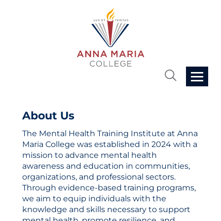
Home
About Us
The Mental Health Training Institute at Anna
Cart (0 items)
Maria College was established in 2024 with a
mission to advance mental health
Getting Started
awareness and education in communities,
organizations, and professional sectors.
Through evidence-based training programs,
FAQs
we aim to equip individuals with the
knowledge and skills necessary to support
mental health, promote resilience, and