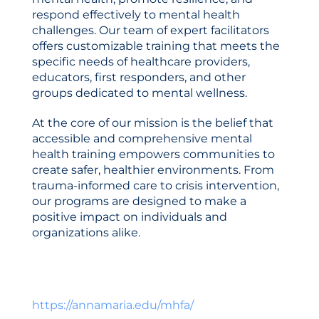
Catalog
respond effectively to mental health
challenges. Our team of expert facilitators
offers customizable training that meets the
specific needs of healthcare providers,
educators, first responders, and other
groups dedicated to mental wellness.
At the core of our mission is the belief that
accessible and comprehensive mental
LOG IN
CREATE ACCOUNT
health training empowers communities to
create safer, healthier environments. From
trauma-informed care to crisis intervention,
our programs are designed to make a
positive impact on individuals and
organizations alike.
https://annamaria.edu/mhfa/