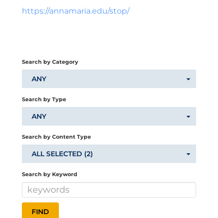
https://annamaria.edu/stop/
Search by Category
ANY
Search by Type
ANY
Search by Content Type
ALL SELECTED (2)
Search by Keyword