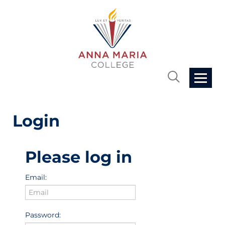
Home
Login
Cart (0 items)
Please log in
Getting Started
Email:
FAQs
Password: