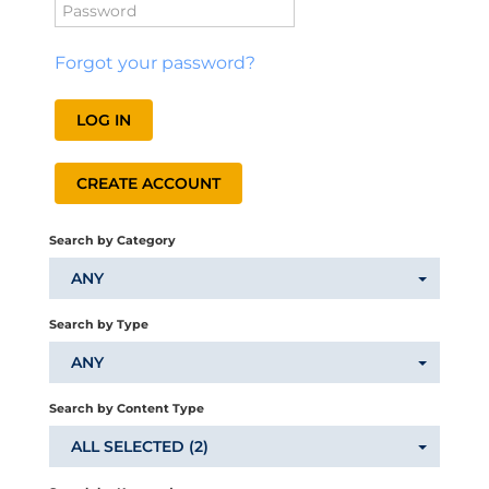
Catalog
Forgot your password?
LOG IN
CREATE ACCOUNT
LOG IN
CREATE ACCOUNT
Search by Category
ANY
Search by Type
ANY
Search by Content Type
ALL SELECTED (2)