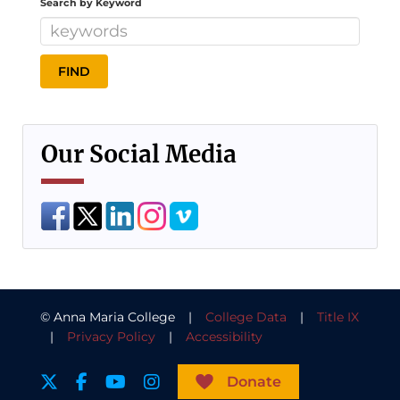
Search by Keyword
Our Social Media
© Anna Maria College |
College Data
|
Title IX
|
Privacy Policy
|
Accessibility
Donate